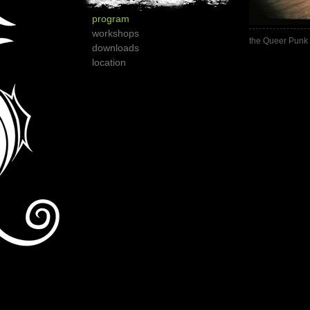
program
workshops
the Queer Punk 
downloads
location