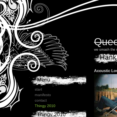
Quee
we smash the 
Hank
Acoustic Lo
Menu
start
manifesto
contact
Thingy 2010
Thingy 2010