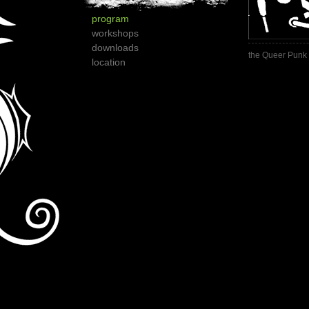
program
workshops
downloads
the Queer Punk 
location