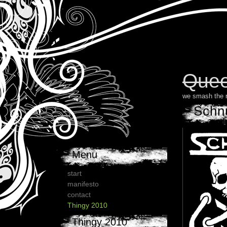
Quee
we smash the 
Schn
Menu
start
manifesto
contact
Thingy 2010
Thingy 2010